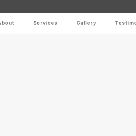
About
Services
Gallery
Testimo