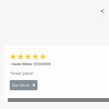
- Sadie Weiler
7/23/2026
"Great place"
See More