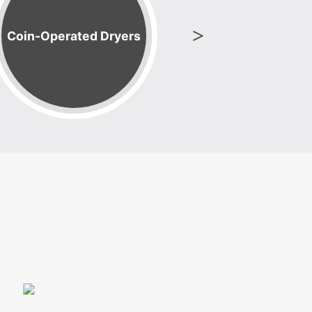
Coin-Operated Dryers
Laundry