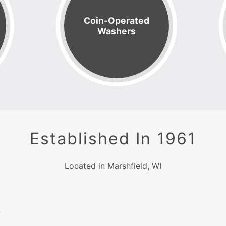
Coin-Operated
Washers
Established In 1961
Located in Marshfield, WI