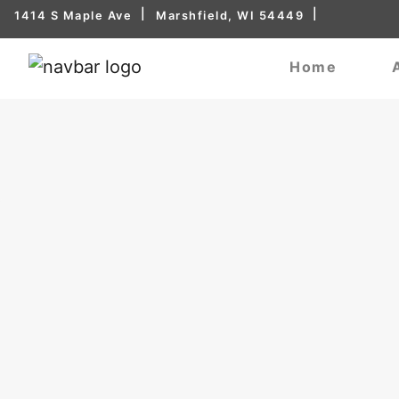
1414 S Maple Ave
Marshfield, WI 54449
Home