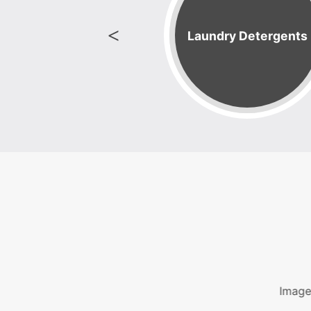
 Speed 90 Lb
Laundry Detergents
Machine