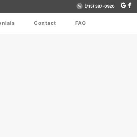
(715) 387-0920
nials
Contact
FAQ